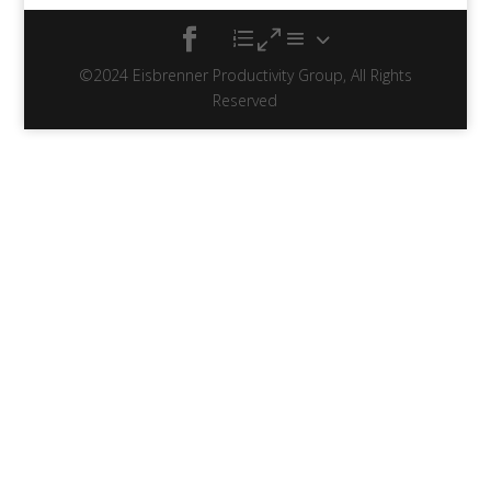
©2024 Eisbrenner Productivity Group, All Rights
Reserved