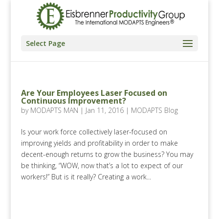
Select Page
Are Your Employees Laser Focused on
Continuous Improvement?
by
MODAPTS MAN
|
Jan 11, 2016
|
MODAPTS Blog
Is your work force collectively laser-focused on
improving yields and profitability in order to make
decent-enough returns to grow the business? You may
be thinking, “WOW, now that’s a lot to expect of our
workers!” But is it really? Creating a work...