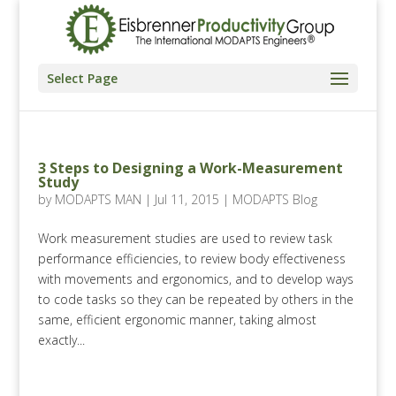
Select Page
3 Steps to Designing a Work-Measurement
Study
by
MODAPTS MAN
|
Jul 11, 2015
|
MODAPTS Blog
Work measurement studies are used to review task
performance efficiencies, to review body effectiveness
with movements and ergonomics, and to develop ways
to code tasks so they can be repeated by others in the
same, efficient ergonomic manner, taking almost
exactly...