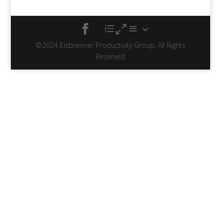
©2024 Eisbrenner Productivity Group, All Rights
Reserved