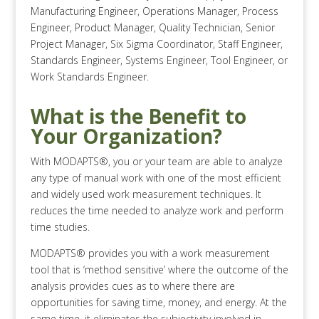
Manufacturing Engineer, Operations Manager, Process
Engineer, Product Manager, Quality Technician, Senior
Project Manager, Six Sigma Coordinator, Staff Engineer,
Standards Engineer, Systems Engineer, Tool Engineer, or
Work Standards Engineer.
What is the Benefit to
Your Organization?
With MODAPTS®, you or your team are able to analyze
any type of manual work with one of the most efficient
and widely used work measurement techniques. It
reduces the time needed to analyze work and perform
time studies.
MODAPTS® provides you with a work measurement
tool that is ‘method sensitive’ where the outcome of the
analysis provides cues as to where there are
opportunities for saving time, money, and energy. At the
same time, it eliminates the subjectivity involved in