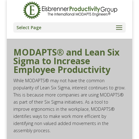
Select Page
MODAPTS® and Lean Six
Sigma to Increase
Employee Productivity
While MODAPTS® may not have the common
popularity of Lean Six Sigma, interest continues to grow.
This is because more companies are using MODAPTS®
as part of their Six Sigma initiatives. As a tool to
improve ergonomics in the workplace, MODAPTS®
identifies ways to make work more efficient by
identifying non valued added movements in the
assembly process.