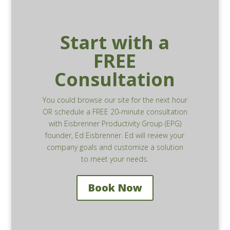
Start with a
FREE
Consultation
You could browse our site for the next hour
OR schedule a FREE 20-minute consultation
with Eisbrenner Productivity Group (EPG)
founder, Ed Eisbrenner. Ed will review your
company goals and customize a solution
to meet your needs.
Book Now