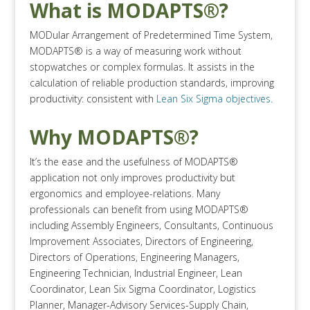
What is MODAPTS®?
MODular Arrangement of Predetermined Time System,
MODAPTS® is a way of measuring work without
stopwatches or complex formulas. It assists in the
calculation of reliable production standards, improving
productivity: consistent with
Lean Six Sigma objectives.
Why MODAPTS®?
It’s the ease and the usefulness of MODAPTS®
application not only improves productivity but
ergonomics and employee-relations. Many
professionals can benefit from using MODAPTS®
including Assembly Engineers, Consultants, Continuous
Improvement Associates, Directors of Engineering,
Directors of Operations, Engineering Managers,
Engineering Technician, Industrial Engineer, Lean
Coordinator, Lean Six Sigma Coordinator, Logistics
Planner, Manager-Advisory Services-Supply Chain,