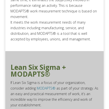
performance rating an activity. This is because
MODAPTS® work measurement technique is based on
movement.
It meets the work measurement needs of many
industries including manufacturing, service, and
distribution, and MODAPTS® is a tool that is well
accepted by employees, unions, and management.
Lean Six Sigma +
MODAPTS®
If Lean Six Sigma is a focus of your organization,
consider adding
MODAPTS®
as part of your strategy. As
an easy and practical measurement of work, it’s an
incredible way to improve the efficiency and work of
your establishment.