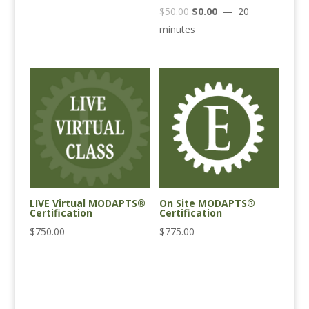
Original
Current
$
50.00
$
0.00
20
price
price
minutes
was:
is:
$50.00.
$0.00.
LIVE Virtual MODAPTS®
On Site MODAPTS®
Certification
Certification
$
750.00
$
775.00