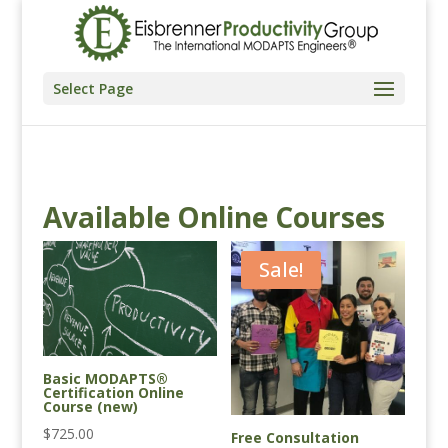
Select Page
Available Online Courses
Sale!
Basic MODAPTS®
Certification Online
Course (new)
$
725.00
Free Consultation