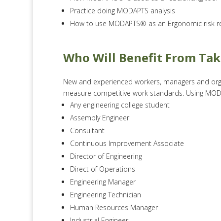
Practice doing MODAPTS analysis
How to use MODAPTS® as an Ergonomic risk re
Who Will Benefit From Ta
New and experienced workers, managers and orga
measure competitive work standards. Using MODAP
Any engineering college student
Assembly Engineer
Consultant
Continuous Improvement Associate
Director of Engineering
Direct of Operations
Engineering Manager
Engineering Technician
Human Resources Manager
Industrial Engineer