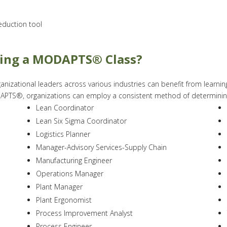
duction tool
king a MODAPTS® Class?
nizational leaders across various industries can benefit from lear
TS®, organizations can employ a consistent method of determining a
Lean Coordinator
Lean Six Sigma Coordinator
Logistics Planner
Manager-Advisory Services-Supply Chain
Manufacturing Engineer
Operations Manager
Plant Manager
Plant Ergonomist
Process Improvement Analyst
Process Engineer