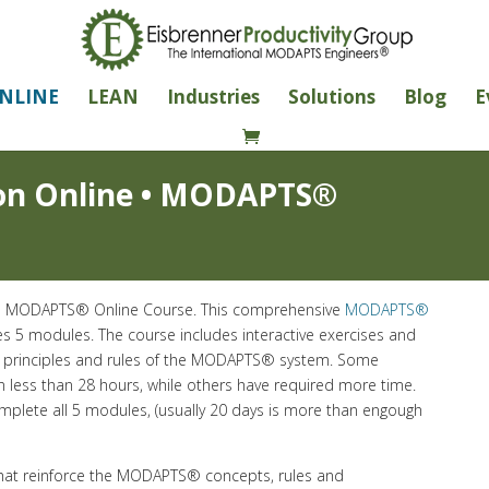
NLINE
LEAN
Industries
Solutions
Blog
E
on Online • MODAPTS®
the MODAPTS® Online Course. This comprehensive
MODAPTS®
es 5 modules. The course includes interactive exercises and
e principles and rules of the MODAPTS® system. Some
n less than 28 hours, while others have required more time.
omplete all 5 modules, (usually 20 days is more than engough
that reinforce the MODAPTS® concepts, rules and