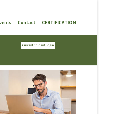
vents
Contact
CERTIFICATION
Current Student Login