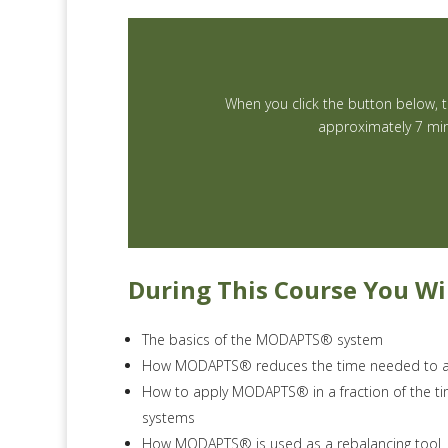
When you click the button below, th
approximately 7 min
During This Course You Wil
The basics of the MODAPTS® system
How MODAPTS® reduces the time needed to a
How to apply MODAPTS® in a fraction of the t
systems
How MODAPTS® is used as a rebalancing tool