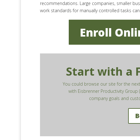
recommendations. Large companies, smaller busine
work standards for manually controlled tasks ca
Enroll Onl
Start with a
You could browse our site for the ne
with Eisbrenner Productivity Group (
company goals and custo
B