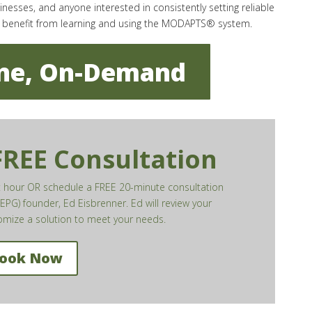
sses, and anyone interested in consistently setting reliable
n benefit from learning and using the MODAPTS® system.
ine, On-Demand
 FREE Consultation
xt hour OR schedule a FREE 20-minute consultation
EPG) founder, Ed Eisbrenner. Ed will review your
mize a solution to meet your needs.
ook Now