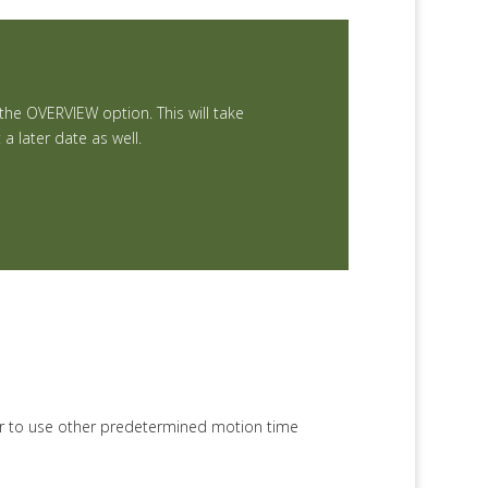
 the OVERVIEW option. This will take
 later date as well.
or to use other predetermined motion time