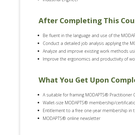
After Completing This Cou
Be fluent in the language and use of the MO
Conduct a detailed job analysis applying the
Analyze and improve existing work methods 
Improve the ergonomics and productivity of wo
What You Get Upon Compl
A suitable for framing MODAPTS® Practitioner C
Wallet-size MODAPTS® membership/certificati
Entitlement to a free one-year membership in
MODAPTS® online newsletter