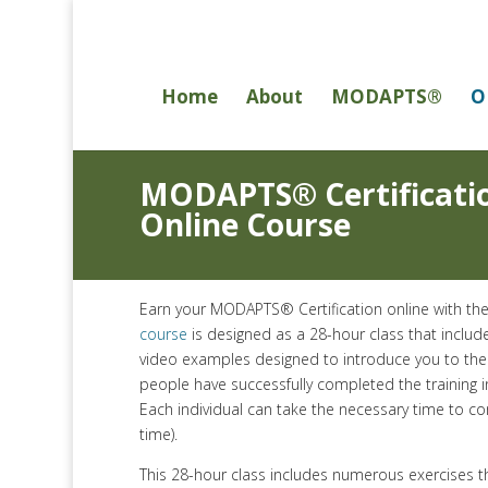
Home
About
MODAPTS®
O
MODAPTS® Certificati
Online Course
Earn your MODAPTS® Certification online with 
course
is designed as a 28-hour class that includ
video examples designed to introduce you to th
people have successfully completed the training i
Each individual can take the necessary time to c
time).
This 28-hour class includes numerous exercises 