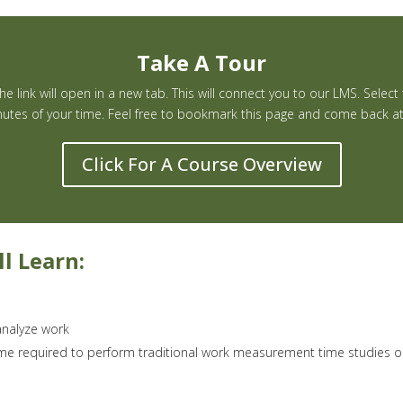
Take A Tour
e link will open in a new tab. This will connect you to our LMS. Select
utes of your time. Feel free to bookmark this page and come back at a
Click For A Course Overview
l Learn:
nalyze work
ime required to perform traditional work measurement time studies 