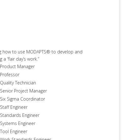
ning how to use MODAPTS® to develop and
 “fair day’s work.”
Product Manager
Professor
Quality Technician
Senior Project Manager
Six Sigma Coordinator
Staff Engineer
Standards Engineer
Systems Engineer
Tool Engineer
Work Standards Engineer