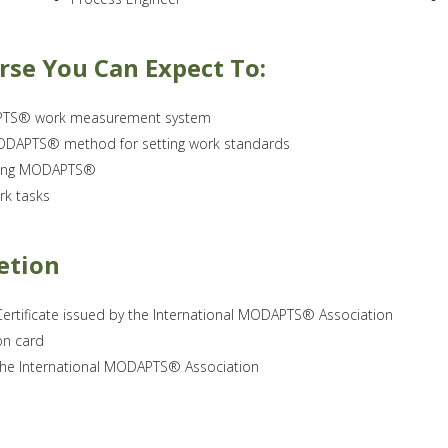
rse You Can Expect To:
DAPTS® work measurement system
 MODAPTS® method for setting work standards
using MODAPTS®
rk tasks
etion
ertificate issued by the International MODAPTS® Association
on card
 the International MODAPTS® Association