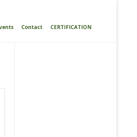
vents
Contact
CERTIFICATION