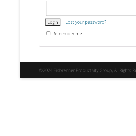
Lost your password?
Remember me
©2024 Eisbrenner Productivity Group, All Rights 