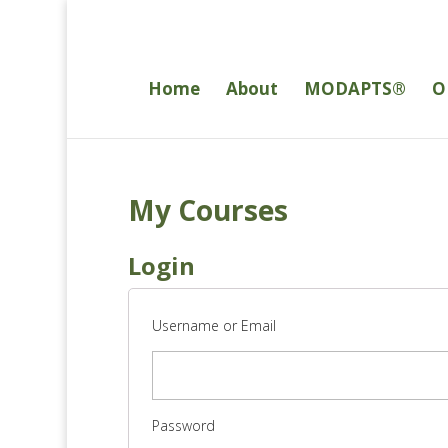
Home
About
MODAPTS®
O
My Courses
Login
Username or Email
Password