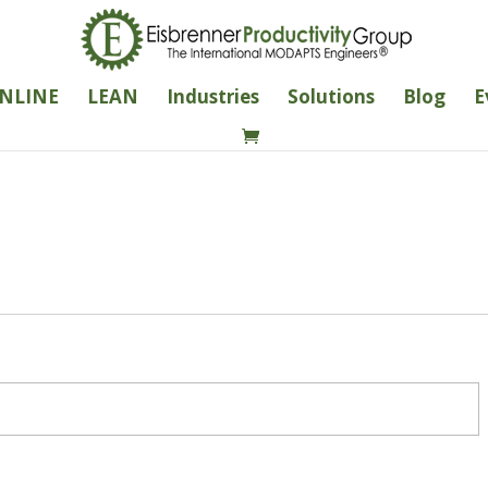
NLINE
LEAN
Industries
Solutions
Blog
E