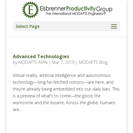
Select Page
Advanced Technologies
by
MODAPTS MAN
|
Mar 7, 2019
|
MODAPTS Blog
Virtual reality, artificial intelligence and autonomous
technology—long far-fetched notions—are here, and
they’re already being embedded into our daily lives. This
is a preview of what’s to come—the good, the
worrisome and the bizarre. Across the globe, humans
are...