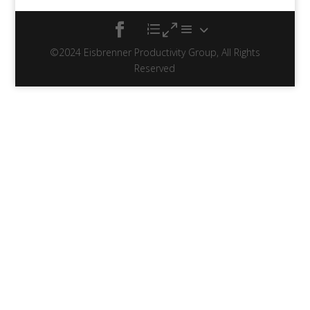
©2024 Eisbrenner Productivity Group, All Rights
Reserved