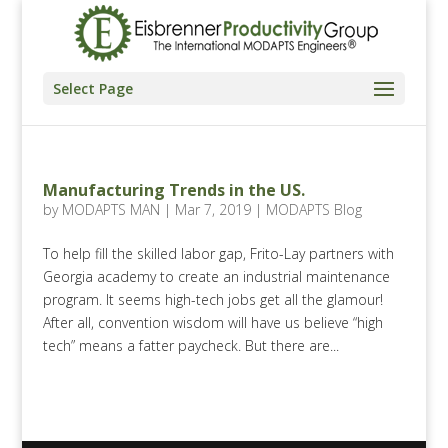
Select Page
Manufacturing Trends in the US.
by
MODAPTS MAN
|
Mar 7, 2019
|
MODAPTS Blog
To help fill the skilled labor gap, Frito-Lay partners with
Georgia academy to create an industrial maintenance
program. It seems high-tech jobs get all the glamour!
After all, convention wisdom will have us believe “high
tech” means a fatter paycheck. But there are...