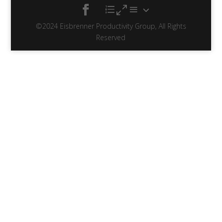
©2024 Eisbrenner Productivity Group, All Rights
Reserved