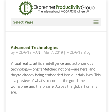
Select Page
Advanced Technologies
by
MODAPTS MAN
|
Mar 7, 2019
|
MODAPTS Blog
Virtual reality, artificial intelligence and autonomous
technology—long far-fetched notions—are here, and
they’re already being embedded into our daily lives. This
is a preview of what’s to come—the good, the
worrisome and the bizarre. Across the globe, humans
are...