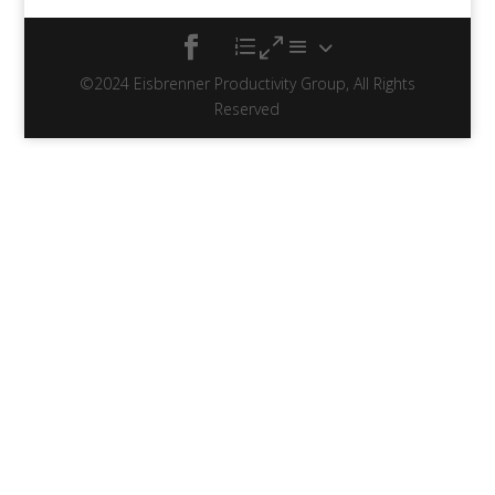
©2024 Eisbrenner Productivity Group, All Rights
Reserved