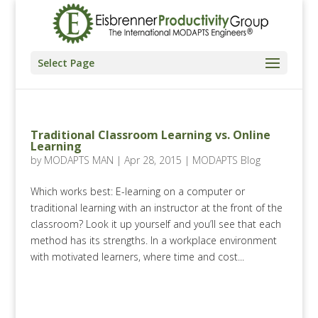
Select Page
Traditional Classroom Learning vs. Online
Learning
by
MODAPTS MAN
|
Apr 28, 2015
|
MODAPTS Blog
Which works best: E-learning on a computer or
traditional learning with an instructor at the front of the
classroom? Look it up yourself and you’ll see that each
method has its strengths. In a workplace environment
with motivated learners, where time and cost...