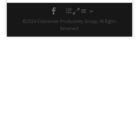
©2024 Eisbrenner Productivity Group, All Rights
Reserved