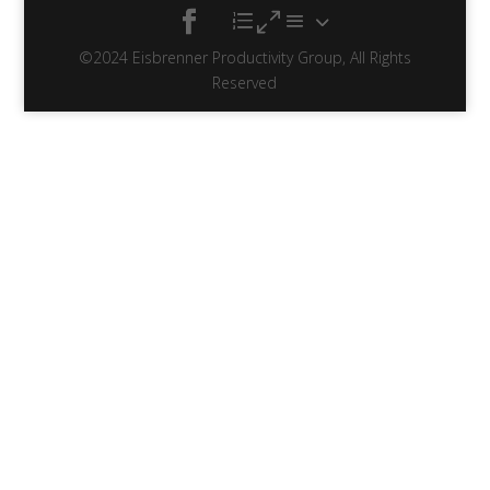
©2024 Eisbrenner Productivity Group, All Rights
Reserved